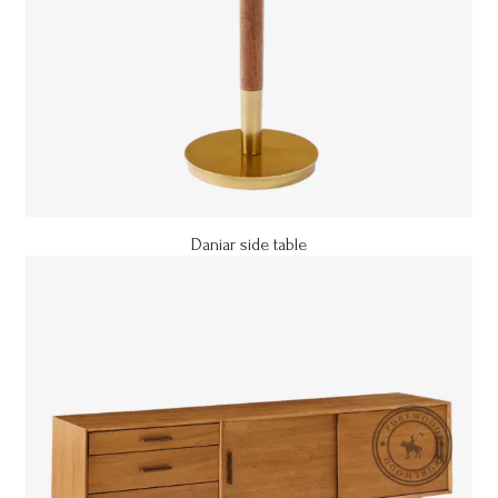
Daniar side table