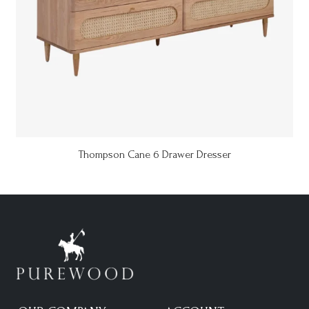
Thompson Cane 6 Drawer Dresser