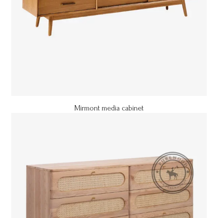
Mirmont media cabinet