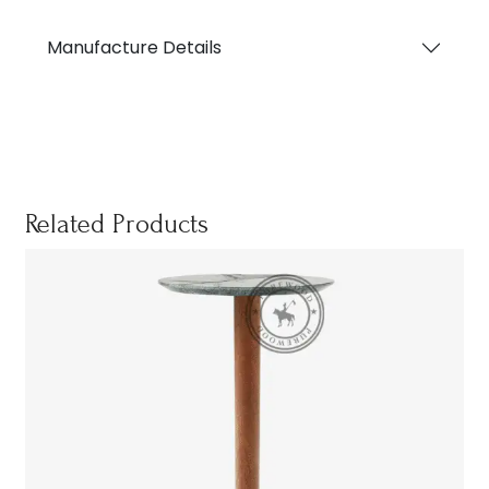
Manufacture Details
Related Products