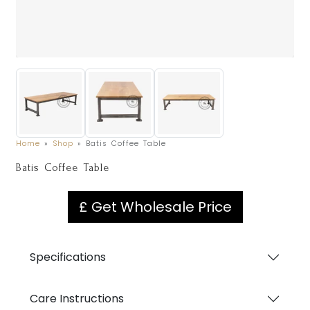
Home
»
Shop
»
Batis Coffee Table
Batis Coffee Table
£ Get Wholesale Price
Specifications
Care Instructions