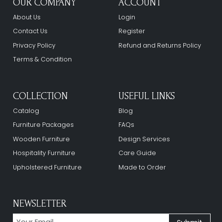
OUR COMPANY
ACCOUNT
About Us
Login
Contact Us
Register
Privacy Policy
Refund and Returns Policy
Terms & Condition
COLLECTION
USEFUL LINKS
Catalog
Blog
Furniture Packages
FAQs
Wooden Furniture
Design Services
Hospitality Furniture
Care Guide
Upholstered Furniture
Made to Order
NEWSLETTER