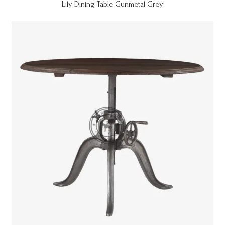
Lily Dining Table Gunmetal Grey