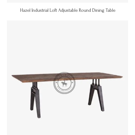
Hazel Industrial Loft Adjustable Round Dining Table