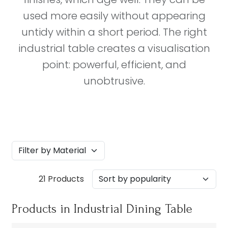
used more easily without appearing
untidy within a short period. The right
industrial table creates a visualisation
point: powerful, efficient, and
unobtrusive.
21 Products
Products in Industrial Dining Table