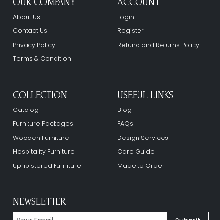
OUR COMPANY
ACCOUNT
About Us
Login
Contact Us
Register
Privacy Policy
Refund and Returns Policy
Terms & Condition
COLLECTION
USEFUL LINKS
Catalog
Blog
Furniture Packages
FAQs
Wooden Furniture
Design Services
Hospitality Furniture
Care Guide
Upholstered Furniture
Made to Order
NEWSLETTER