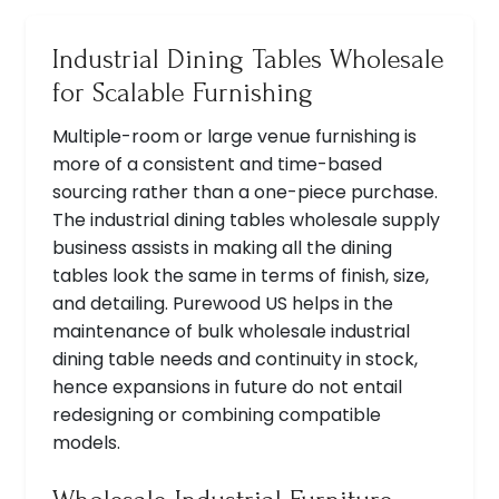
Industrial Dining Tables Wholesale
for Scalable Furnishing
Multiple-room or large venue furnishing is
more of a consistent and time-based
sourcing rather than a one-piece purchase.
The industrial dining tables wholesale supply
business assists in making all the dining
tables look the same in terms of finish, size,
and detailing. Purewood US helps in the
maintenance of bulk wholesale industrial
dining table needs and continuity in stock,
hence expansions in future do not entail
redesigning or combining compatible
models.