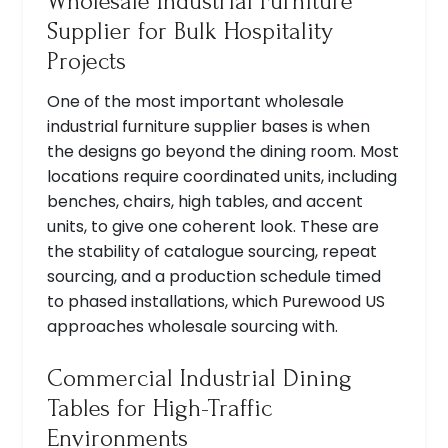
Wholesale Industrial Furniture
Supplier for Bulk Hospitality
Projects
One of the most important wholesale
industrial furniture supplier bases is when
the designs go beyond the dining room. Most
locations require coordinated units, including
benches, chairs, high tables, and accent
units, to give one coherent look. These are
the stability of catalogue sourcing, repeat
sourcing, and a production schedule timed
to phased installations, which Purewood US
approaches wholesale sourcing with.
Commercial Industrial Dining
Tables for High-Traffic
Environments