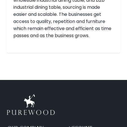
wholesale industrial dining table, and b2b
industrial dining table, sourcing is made
easier and scalable. The businesses get
access to quality, repetition and furniture
which remain effective and efficient as time
passes and as the business grows.