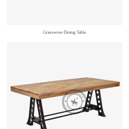
Grasswren Dining Table