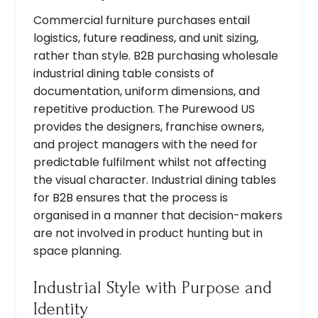
Commercial furniture purchases entail
logistics, future readiness, and unit sizing,
rather than style. B2B purchasing wholesale
industrial dining table consists of
documentation, uniform dimensions, and
repetitive production. The Purewood US
provides the designers, franchise owners,
and project managers with the need for
predictable fulfilment whilst not affecting
the visual character. Industrial dining tables
for B2B ensures that the process is
organised in a manner that decision-makers
are not involved in product hunting but in
space planning.
Industrial Style with Purpose and
Identity