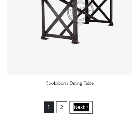
Kookaburra Dining Table
1
2
Next »