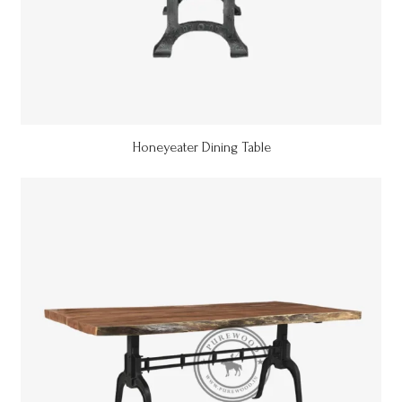
Honeyeater Dining Table