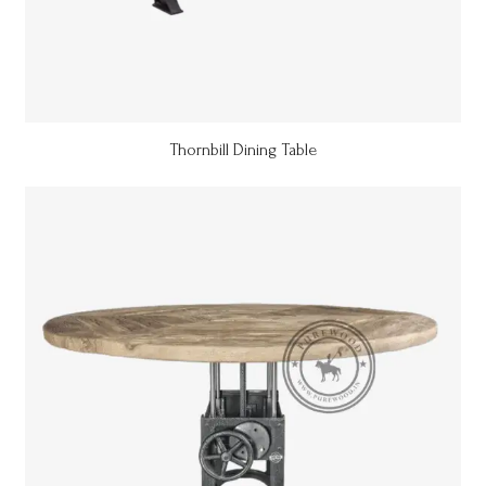
Thornbill Dining Table