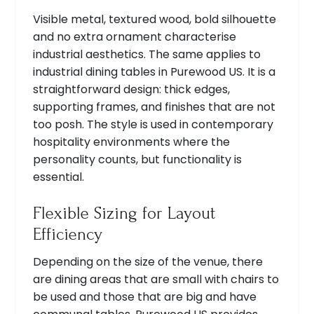
Visible metal, textured wood, bold silhouette
and no extra ornament characterise
industrial aesthetics. The same applies to
industrial dining tables in Purewood US. It is a
straightforward design: thick edges,
supporting frames, and finishes that are not
too posh. The style is used in contemporary
hospitality environments where the
personality counts, but functionality is
essential.
Flexible Sizing for Layout
Efficiency
Depending on the size of the venue, there
are dining areas that are small with chairs to
be used and those that are big and have