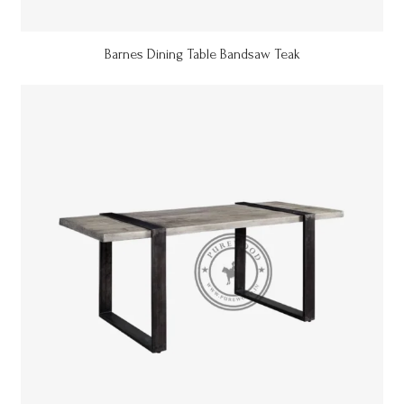
Barnes Dining Table Bandsaw Teak