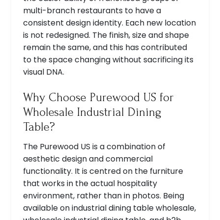
multi-branch restaurants to have a
consistent design identity. Each new location
is not redesigned. The finish, size and shape
remain the same, and this has contributed
to the space changing without sacrificing its
visual DNA.
Why Choose Purewood US for
Wholesale Industrial Dining
Table?
The Purewood US is a combination of
aesthetic design and commercial
functionality. It is centred on the furniture
that works in the actual hospitality
environment, rather than in photos. Being
available on industrial dining table wholesale,