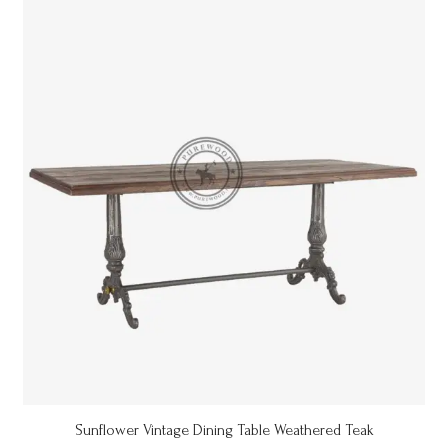
Sunflower Vintage Dining Table Weathered Teak