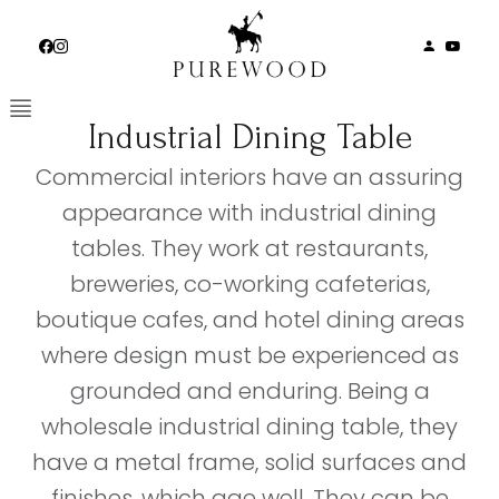
Skip
to
content
Industrial Dining Table
Commercial interiors have an assuring
appearance with industrial dining
tables. They work at restaurants,
breweries, co-working cafeterias,
boutique cafes, and hotel dining areas
where design must be experienced as
grounded and enduring. Being a
wholesale industrial dining table, they
have a metal frame, solid surfaces and
finishes, which age well. They can be