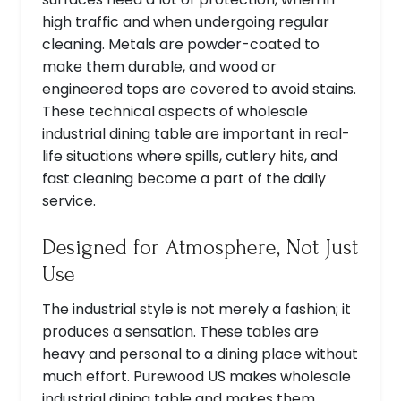
high traffic and when undergoing regular
cleaning. Metals are powder-coated to
make them durable, and wood or
engineered tops are covered to avoid stains.
These technical aspects of wholesale
industrial dining table are important in real-
life situations where spills, cutlery hits, and
fast cleaning become a part of the daily
service.
Designed for Atmosphere, Not Just
Use
The industrial style is not merely a fashion; it
produces a sensation. These tables are
heavy and personal to a dining place without
much effort. Purewood US makes wholesale
industrial dining table and makes them