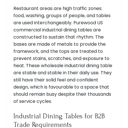
Restaurant areas are high traffic zones:
food, washing, groups of people, and tables
are used interchangeably. Purewood US
commercial industrial dining tables are
constructed to sustain that rhythm. The
bases are made of metals to provide the
framework, and the tops are treated to
prevent stains, scratches, and exposure to
heat. These wholesale industrial dining table
are stable and stable in their daily use. They
still have their solid feel and confident
design, which is favourable to a space that
should remain busy despite their thousands
of service cycles.
Industrial Dining Tables for B2B
Trade Requirements