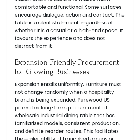
comfortable and functional. Some surfaces
encourage dialogue, action and contact. The
table is a silent statement regardless of
whether it is a casual or a high-end space. It
favours the experience and does not
distract from it.
Expansion-Friendly Procurement
for Growing Businesses
Expansion entails uniformity. Furniture must
not change randomly when a hospitality
brand is being expanded. Purewood US
promotes long-term procurement of
wholesale industrial dining table that has
familiarised models, consistent production,
and definite reorder routes. This facilitates
the easier ability of franchised groups or