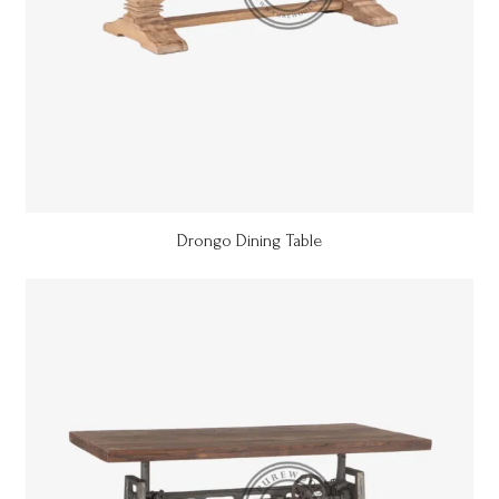
Drongo Dining Table