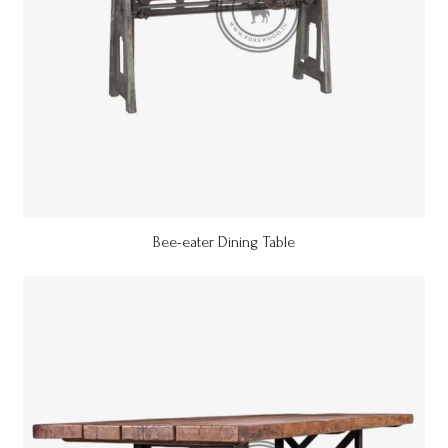
Bee-eater Dining Table