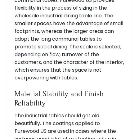
communal tables. Purewood US provides
flexibility in the process of sizing in the
wholesale industrial dining table line. The
smaller spaces have the advantage of small
footprints, whereas the larger areas can
adopt the long communal tables to
promote social dining. The scale is selected,
depending on flow, turnover of the
customers, and the character of the interior,
which ensures that the space is not
overpowering with tables.
Material Stability and Finish
Reliability
The industrial tables should get old
beautifully. The coatings applied to
Purewood US are used in cases where the
surfaces need a lot of protection, when in