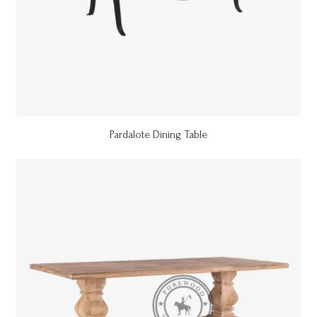
Pardalote Dining Table