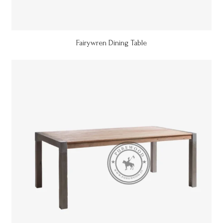
Fairywren Dining Table