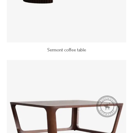
Sermont coffee table