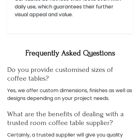
daily use, which guarantees their further
visual appeal and value.
Frequently Asked Questions
Do you provide customised sizes of
coffee tables?
Yes, we offer custom dimensions, finishes as well as
designs depending on your project needs.
What are the benefits of dealing with a
trusted room coffee table supplier?
Certainly, a trusted supplier will give you quality