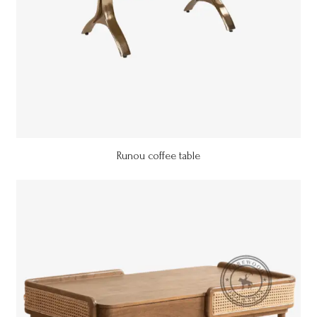
Runou coffee table