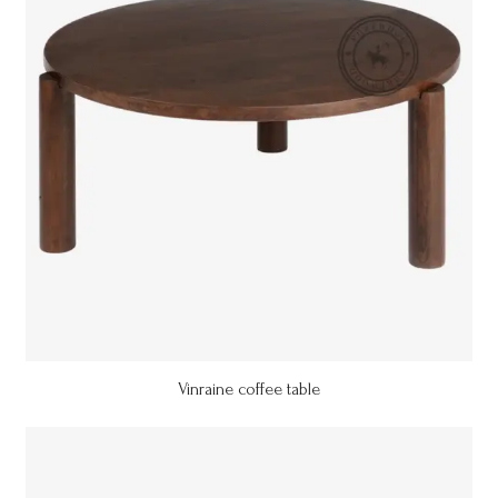
Vinraine coffee table