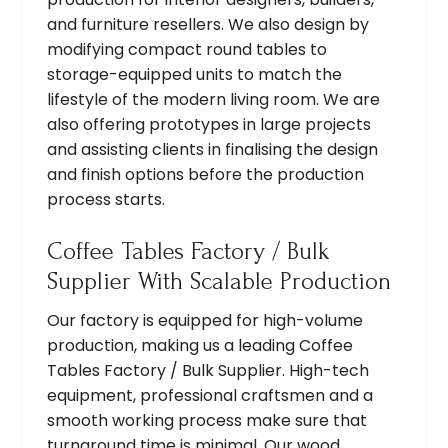
and furniture resellers. We also design by
modifying compact round tables to
storage-equipped units to match the
lifestyle of the modern living room. We are
also offering prototypes in large projects
and assisting clients in finalising the design
and finish options before the production
process starts.
Coffee Tables Factory / Bulk
Supplier With Scalable Production
Our factory is equipped for high-volume
production, making us a leading Coffee
Tables Factory / Bulk Supplier. High-tech
equipment, professional craftsmen and a
smooth working process make sure that
turnaround time is minimal. Our wood,