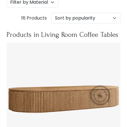
16 Products
Products in Living Room Coffee Tables