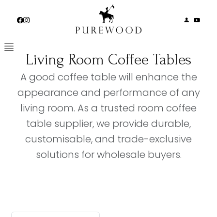
Skip
to
content
Living Room Coffee Tables
A good coffee table will enhance the
appearance and performance of any
living room. As a trusted room coffee
table supplier, we provide durable,
customisable, and trade-exclusive
solutions for wholesale buyers.