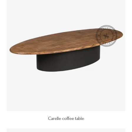
Carelle coffee table