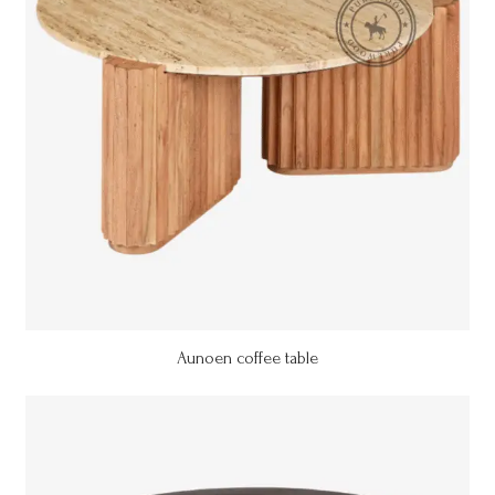
Aunoen coffee table