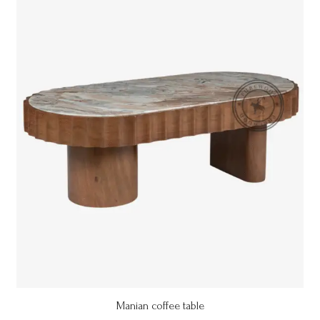
Manian coffee table