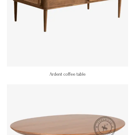
Ardent coffee table