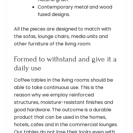
Contemporary metal and wood
fused designs.
All the pieces are designed to match with
the sofas, lounge chairs, media units and
other furniture of the living room.
Formed to withstand and give it a
daily use
Coffee tables in the living rooms should be
able to take continuous use. This is the
reason why we employ reinforced
structures, moisture-resistant finishes and
good hardware. The outcome is a durable
product that can be used in the homes,
hotels, cafes and in the commercial lounges.
Our tables do not lose their looks even with