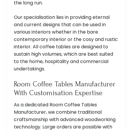
the long run.
Our specialisation lies in providing eternal
and current designs that can be used in
various interiors whether in the bare
contemporary interior or the cosy and rustic
interior. All coffee tables are designed to
sustain high volumes, which are best suited
to the home, hospitality and commercial
undertakings.
Room Coffee Tables Manufacturer
With Customisation Expertise
As a dedicated Room Coffee Tables
Manufacturer, we combine traditional
craftsmanship with advanced woodworking
technology. Large orders are possible with