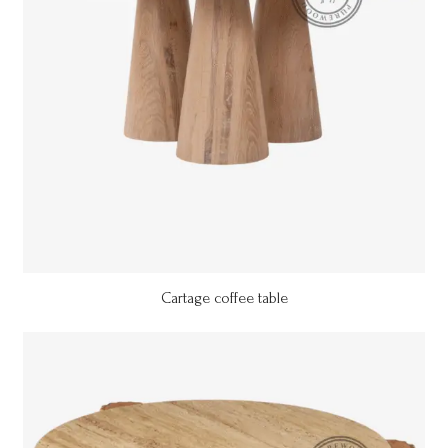
Cartage coffee table