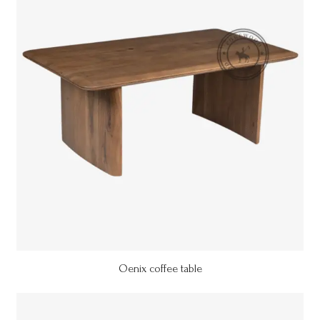
Oenix coffee table