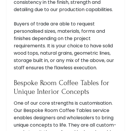
consistency in the finish, strength and
detailing due to our production capabilities.
Buyers of trade are able to request
personalised sizes, materials, forms and
finishes depending on the project
requirements. It is your choice to have solid
wood tops, natural grains, geometric lines,
storage built in, or any mix of the above, our
staff ensures the flawless execution.
Bespoke Room Coffee Tables for
Unique Interior Concepts
One of our core strengths is customisation.
Our Bespoke Room Coffee Tables service
enables designers and wholesalers to bring
unique concepts to life. They are all custom-