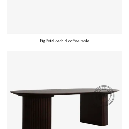
Fig Petal orchid coffee table