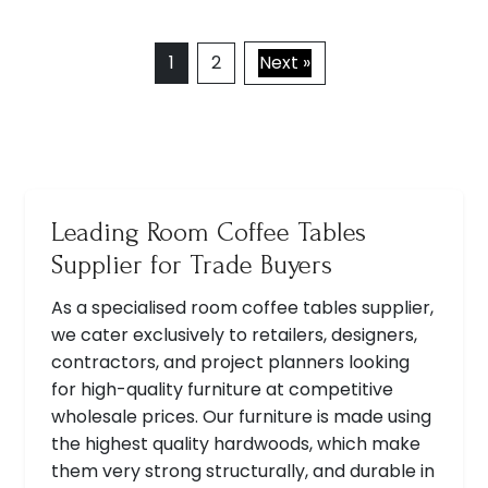
1
2
Next »
Leading Room Coffee Tables
Supplier for Trade Buyers
As a specialised room coffee tables supplier,
we cater exclusively to retailers, designers,
contractors, and project planners looking
for high-quality furniture at competitive
wholesale prices. Our furniture is made using
the highest quality hardwoods, which make
them very strong structurally, and durable in