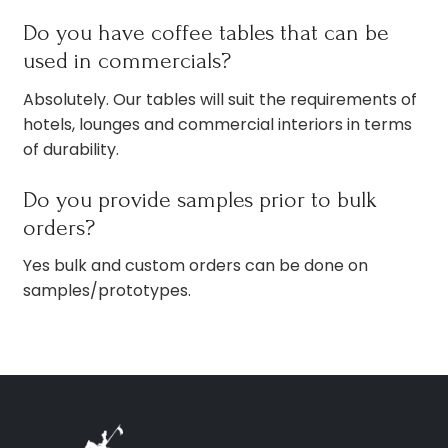
Do you have coffee tables that can be
used in commercials?
Absolutely. Our tables will suit the requirements of
hotels, lounges and commercial interiors in terms
of durability.
Do you provide samples prior to bulk
orders?
Yes bulk and custom orders can be done on
samples/prototypes.