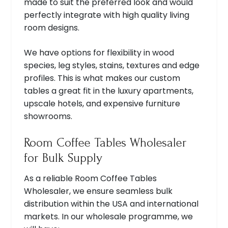
made to suit the preferred look and would
perfectly integrate with high quality living
room designs.
We have options for flexibility in wood
species, leg styles, stains, textures and edge
profiles. This is what makes our custom
tables a great fit in the luxury apartments,
upscale hotels, and expensive furniture
showrooms.
Room Coffee Tables Wholesaler
for Bulk Supply
As a reliable Room Coffee Tables
Wholesaler, we ensure seamless bulk
distribution within the USA and international
markets. In our wholesale programme, we