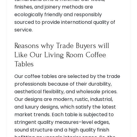
finishes, and joinery methods are
ecologically friendly and responsibly
sourced to provide international quality of
service.
Reasons why Trade Buyers will
Like Our Living Room Coffee
Tables
Our coffee tables are selected by the trade
professionals because of their durability,
aesthetical flexibility, and wholesale prices.
Our designs are modern, rustic, industrial,
and luxury designs, which satisfy the latest
market trends. Each table is subjected to
stringent quality measures–level edges,
sound structure and a high quality finish