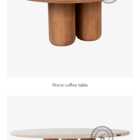
Horoi coffee table