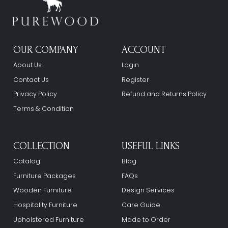
OUR COMPANY
ACCOUNT
About Us
Login
Contact Us
Register
Privacy Policy
Refund and Returns Policy
Terms & Condition
COLLECTION
USEFUL LINKS
Catalog
Blog
Furniture Packages
FAQs
Wooden Furniture
Design Services
Hospitality Furniture
Care Guide
Upholstered Furniture
Made to Order