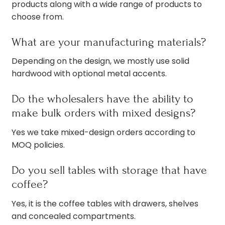
products along with a wide range of products to
choose from.
What are your manufacturing materials?
Depending on the design, we mostly use solid
hardwood with optional metal accents.
Do the wholesalers have the ability to
make bulk orders with mixed designs?
Yes we take mixed-design orders according to
MOQ policies.
Do you sell tables with storage that have
coffee?
Yes, it is the coffee tables with drawers, shelves
and concealed compartments.