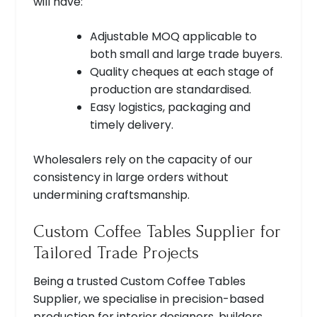
will have:
Adjustable MOQ applicable to
both small and large trade buyers.
Quality cheques at each stage of
production are standardised.
Easy logistics, packaging and
timely delivery.
Wholesalers rely on the capacity of our
consistency in large orders without
undermining craftsmanship.
Custom Coffee Tables Supplier for
Tailored Trade Projects
Being a trusted Custom Coffee Tables
Supplier, we specialise in precision-based
production for interior designers, builders,