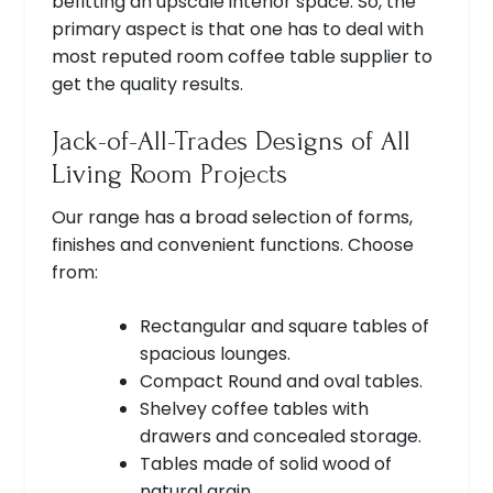
befitting an upscale interior space. So, the
primary aspect is that one has to deal with
most reputed room coffee table supplier to
get the quality results.
Jack-of-All-Trades Designs of All
Living Room Projects
Our range has a broad selection of forms,
finishes and convenient functions. Choose
from:
Rectangular and square tables of
spacious lounges.
Compact Round and oval tables.
Shelvey coffee tables with
drawers and concealed storage.
Tables made of solid wood of
natural grain.