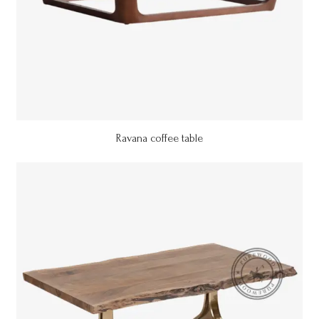
Ravana coffee table