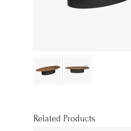
Related Products