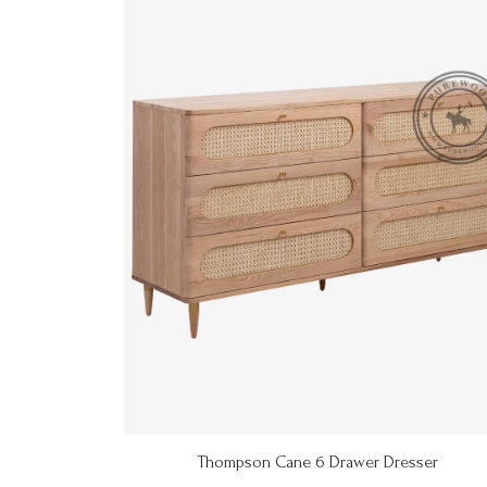
Thompson Cane 6 Drawer Dresser