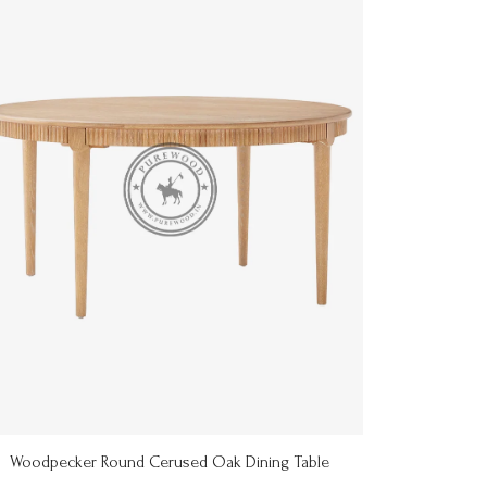
Woodpecker Round Cerused Oak Dining Table