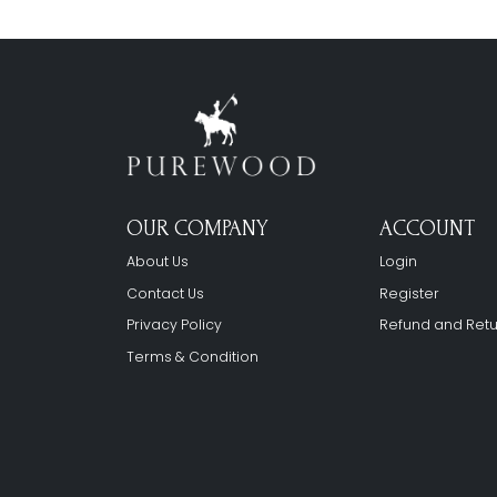
OUR COMPANY
ACCOUNT
About Us
Login
Contact Us
Register
Privacy Policy
Refund and Retu
Terms & Condition