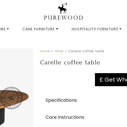
URE
CANE FURNITURE
HOSPITALITY FURNITURE
Home
»
Shop
»
Carelle coffee table
Carelle coffee table
£ Get Who
Specifications
Care Instructions