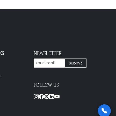
KS
NEWSLETTER
s
FOLLOW US: