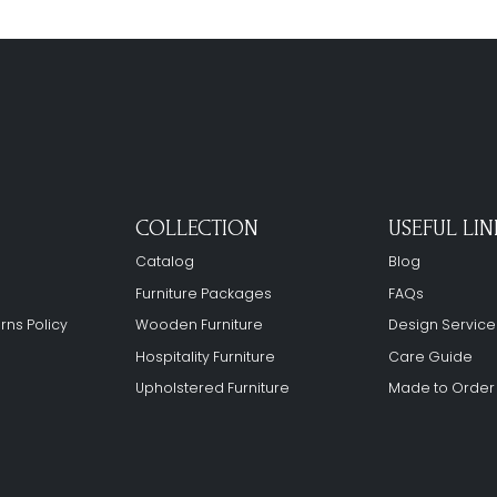
COLLECTION
USEFUL LIN
Catalog
Blog
Furniture Packages
FAQs
rns Policy
Wooden Furniture
Design Service
Hospitality Furniture
Care Guide
Upholstered Furniture
Made to Order