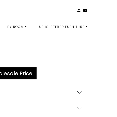
BY ROOM
UPHOLSTERED FURNITURE
lesale Price