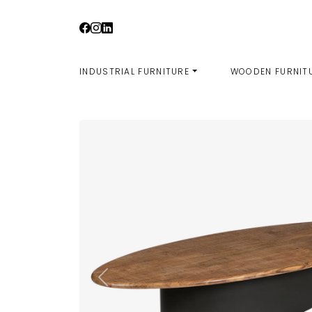
Skip
to
content
INDUSTRIAL FURNITURE
WOODEN FURNIT