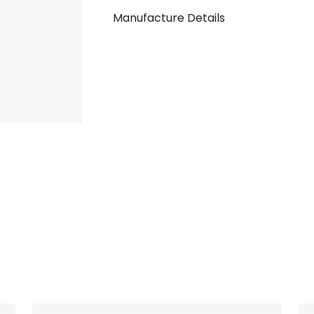
Manufacture Details