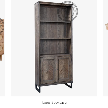
James Bookcase