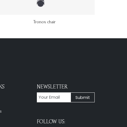
Tronox chair
KS
NEWSLETTER
s
FOLLOW US: