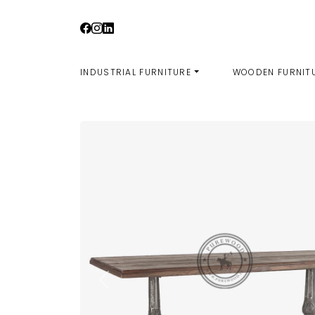
Skip
to
content
INDUSTRIAL FURNITURE
WOODEN FURNIT