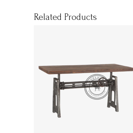
Related Products