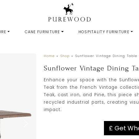
URE
CANE FURNITURE
HOSPITALITY FURNITURE
Home
»
Shop
»
Sunflower Vintage Dining Table
Sunflower Vintage Dining T
Enhance your space with the Sunflowe
Teak from the French Vintage collecti
Teak, cast iron, and Pine, this piec
recycled industrial parts, creating visu
impact.
£ Get Who