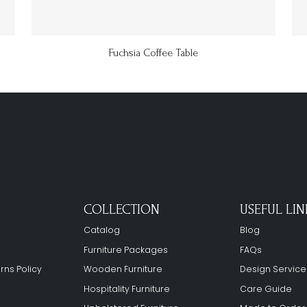
Fuchsia Coffee Table
COLLECTION
USEFUL LIN
Catalog
Blog
Furniture Packages
FAQs
rns Policy
Wooden Furniture
Design Service
Hospitality Furniture
Care Guide