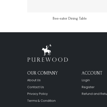
Bee-eater Dining Table
OUR COMPANY
ACCOUNT
About Us
Login
Contact Us
Register
Privacy Policy
Refund and Retu
Terms & Condition