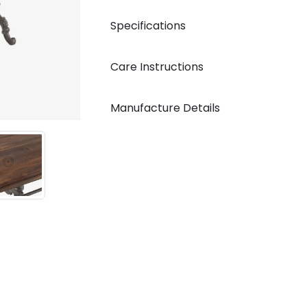
Specifications
Care Instructions
Manufacture Details