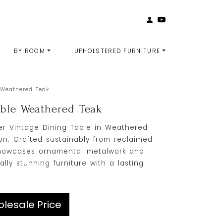
BY ROOM
UPHOLSTERED FURNITURE
 Weathered Teak
able Weathered Teak
r Vintage Dining Table in Weathered
on. Crafted sustainably from reclaimed
e showcases ornamental metalwork and
ally stunning furniture with a lasting
lesale Price