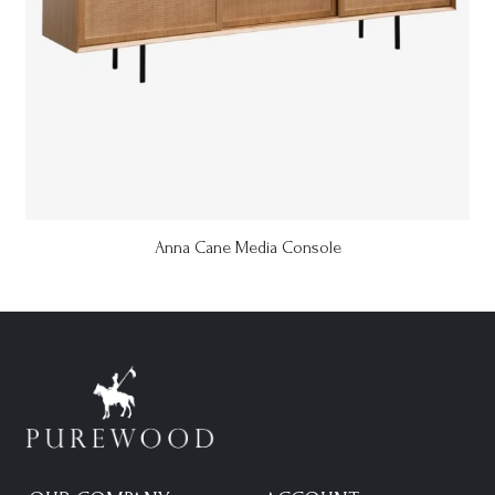
Anna Cane Media Console