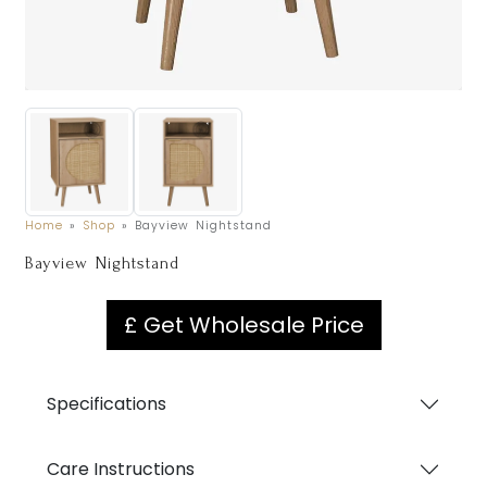
Home
»
Shop
»
Bayview Nightstand
Bayview Nightstand
£ Get Wholesale Price
Specifications
Care Instructions