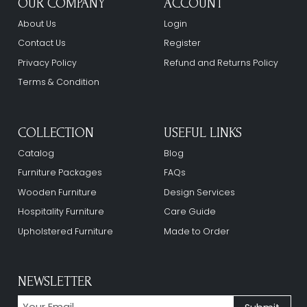
OUR COMPANY
ACCOUNT
About Us
Login
Contact Us
Register
Privacy Policy
Refund and Returns Policy
Terms & Condition
COLLECTION
USEFUL LINKS
Catalog
Blog
Furniture Packages
FAQs
Wooden Furniture
Design Services
Hospitality Furniture
Care Guide
Upholstered Furniture
Made to Order
NEWSLETTER