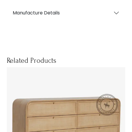
Manufacture Details
Related Products