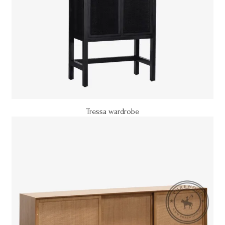
Tressa wardrobe