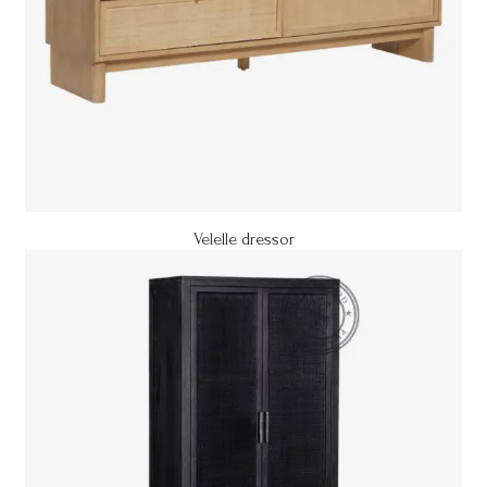
Velelle dressor