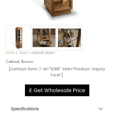
Home
»
Shop
»
Cabinet Brown
Cabinet Brown
[contact-form-7 id="5198" title="Product Inquiry
Form"]
£ Get Wholesale Price
Specifications