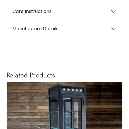
Care Instructions
Manufacture Details
Related Products