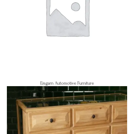
Eisgarn Automotive Furniture