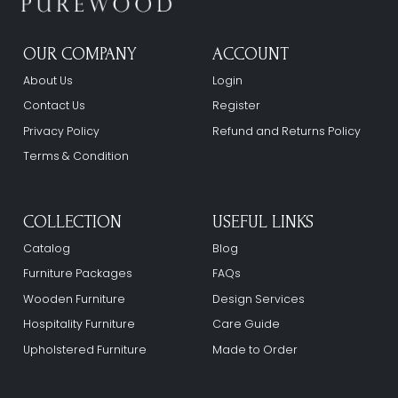
OUR COMPANY
ACCOUNT
About Us
Login
Contact Us
Register
Privacy Policy
Refund and Returns Policy
Terms & Condition
COLLECTION
USEFUL LINKS
Catalog
Blog
Furniture Packages
FAQs
Wooden Furniture
Design Services
Hospitality Furniture
Care Guide
Upholstered Furniture
Made to Order