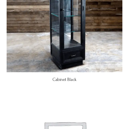
Cabinet Black