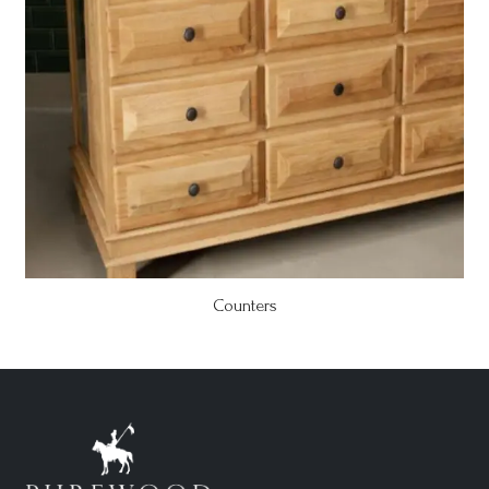
Counters