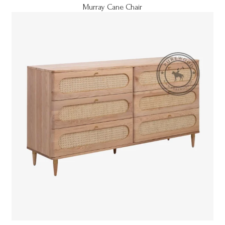
Murray Cane Chair