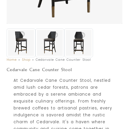
Home
»
Shop
»
Cedarvale Cane Counter Stool
Cedarvale Cane Counter Stool
At Cedarvale Cane Counter Stool, nestled
amid lush cedar forests, patrons are
embraced by a serene ambiance and
exquisite culinary offerings. From freshly
brewed coffees to artisanal pastries, every
indulgence is savored amidst the rustic
charm of Cedarvale. It's a haven where
community and cuisine come together in