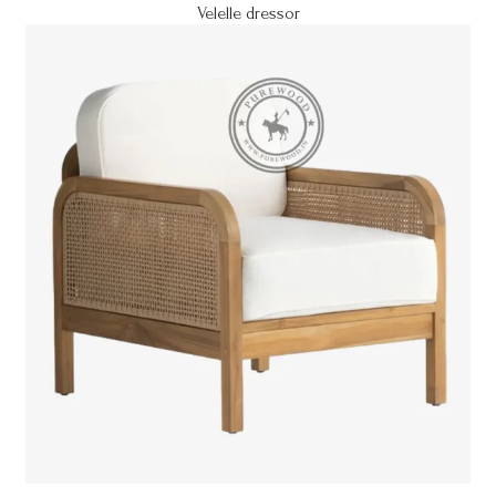
Velelle dressor