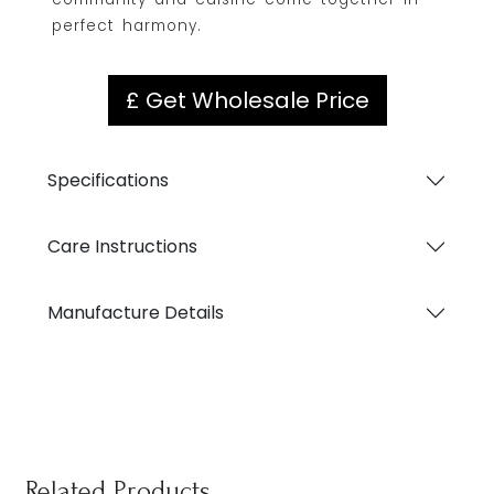
perfect harmony.
£ Get Wholesale Price
Specifications
Care Instructions
Manufacture Details
Related Products