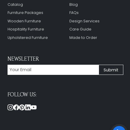
Catalog
Blog
Furniture Packages
FAQs
Wooden Furniture
Design Services
Hospitality Furniture
Care Guide
Upholstered Furniture
Made to Order
NEWSLETTER
FOLLOW US: