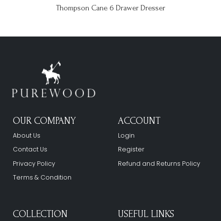
Thompson Cane 6 Drawer Dresser
OUR COMPANY
ACCOUNT
About Us
Login
Contact Us
Register
Privacy Policy
Refund and Returns Policy
Terms & Condition
COLLECTION
USEFUL LINKS