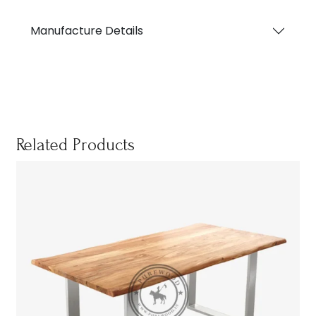
Manufacture Details
Related Products