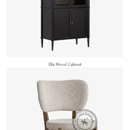
Ella Wood Cabinet