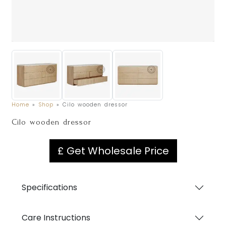
Home
»
Shop
»
Cilo wooden dressor
Cilo wooden dressor
£ Get Wholesale Price
Specifications
Care Instructions