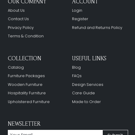
OUR COMPANY
ACCOUNT
About Us
Login
Contact Us
Register
Privacy Policy
Refund and Returns Policy
Terms & Condition
COLLECTION
USEFUL LINKS
Catalog
Blog
Furniture Packages
FAQs
Wooden Furniture
Design Services
Hospitality Furniture
Care Guide
Upholstered Furniture
Made to Order
NEWSLETTER