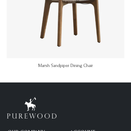
Marsh Sandpiper Dining Chair