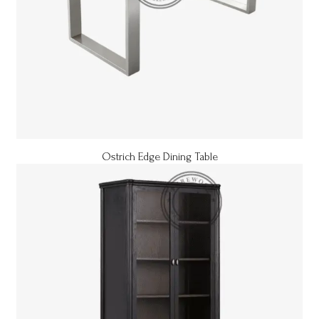
Ostrich Edge Dining Table