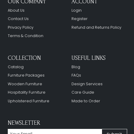
OUR COMPANY
ACCOUNT
About Us
Login
Contact Us
Register
Privacy Policy
Refund and Returns Policy
Terms & Condition
COLLECTION
USEFUL LINKS
Catalog
Blog
Furniture Packages
FAQs
Wooden Furniture
Design Services
Hospitality Furniture
Care Guide
Upholstered Furniture
Made to Order
NEWSLETTER