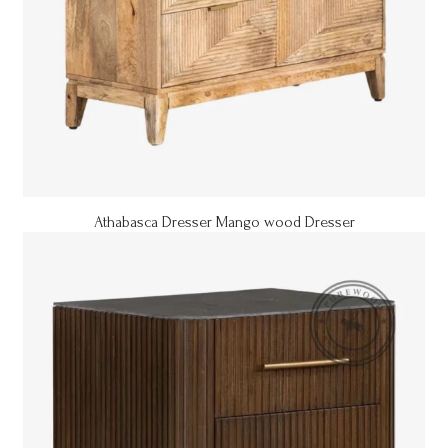
Athabasca Dresser Mango wood Dresser