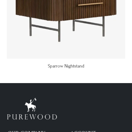
Sparrow Nightstand