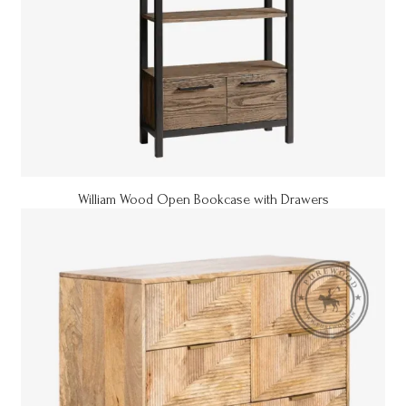
William Wood Open Bookcase with Drawers