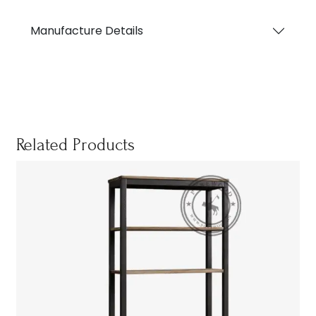
Manufacture Details
Related Products