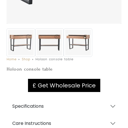
Home
»
Shop
»
Holoon console table
Holoon console table
£ Get Wholesale Price
Specifications
Care Instructions