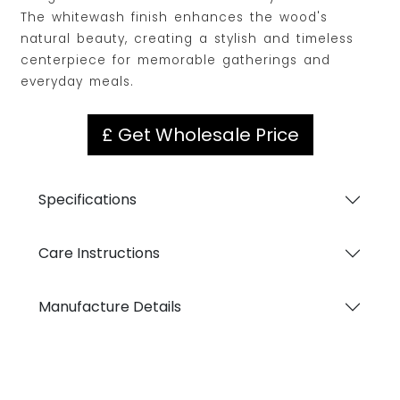
The whitewash finish enhances the wood's
natural beauty, creating a stylish and timeless
centerpiece for memorable gatherings and
everyday meals.
£ Get Wholesale Price
Specifications
Care Instructions
Manufacture Details