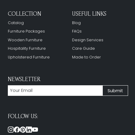
COLLECTION
USEFUL LINKS
Catalog
Blog
Furniture Packages
FAQs
Wooden Furniture
Design Services
Hospitality Furniture
Care Guide
Upholstered Furniture
Made to Order
NEWSLETTER
FOLLOW US: