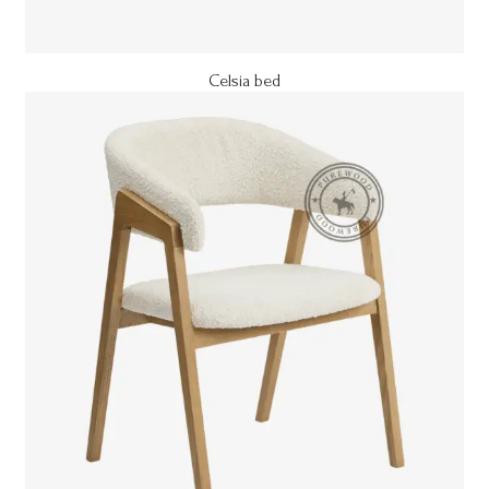
Celsia bed