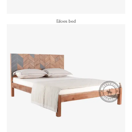
Eiloes bed