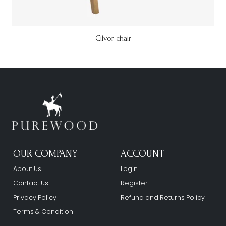
Cilvor chair
OUR COMPANY
ACCOUNT
About Us
Login
Contact Us
Register
Privacy Policy
Refund and Returns Policy
Terms & Condition