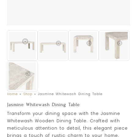
Home
»
Shop
»
Jasmine Whitewash Dining Table
Jasmine Whitewash Dining Table
Transform your dining space with the Jasmine
Whitewash Wooden Dining Table. Crafted with
meticulous attention to detail, this elegant piece
brings a touch of rustic charm to your home.