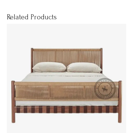
Related Products