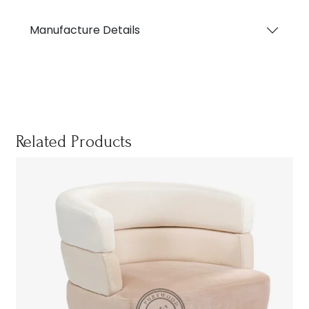
Manufacture Details
Related Products