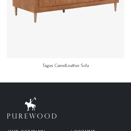
Tagus CamelLeather Sofa