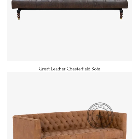
Great Leather Chesterfield Sofa