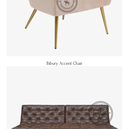
Bibury Accent Chair