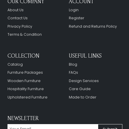
OUR COMPANY
ACCOUNT
About Us
Login
Contact Us
Register
Privacy Policy
Refund and Returns Policy
Terms & Condition
COLLECTION
USEFUL LINKS
Catalog
Blog
Furniture Packages
FAQs
Wooden Furniture
Design Services
Hospitality Furniture
Care Guide
Upholstered Furniture
Made to Order
NEWSLETTER