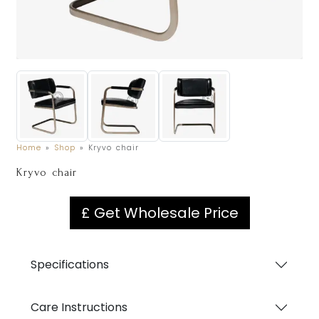
Home
»
Shop
»
Kryvo chair
Kryvo chair
£ Get Wholesale Price
Specifications
Care Instructions