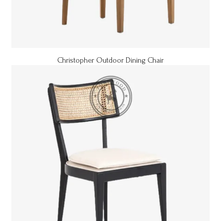
Christopher Outdoor Dining Chair