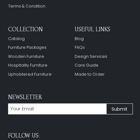
Terms & Condition
COLLECTION
USEFUL LINKS
Catalog
Blog
Furniture Packages
FAQs
Wooden Furniture
Design Services
Hospitality Furniture
Care Guide
Upholstered Furniture
Made to Order
NEWSLETTER
FOLLOW US: