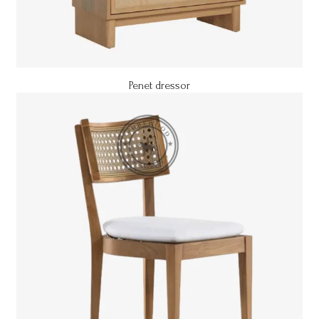
Penet dressor