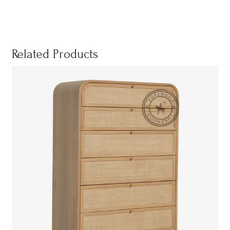
Related Products