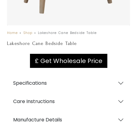
Home
»
Shop
»
Lakeshore Cane Bedside Table
Lakeshore Cane Bedside Table
£ Get Wholesale Price
Specifications
Care Instructions
Manufacture Details