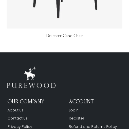
Dniester Cane Chair
OUR COMPANY
ACCOUNT
About Us
Login
Contact Us
Register
Privacy Policy
Refund and Returns Policy