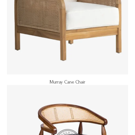
Murray Cane Chair