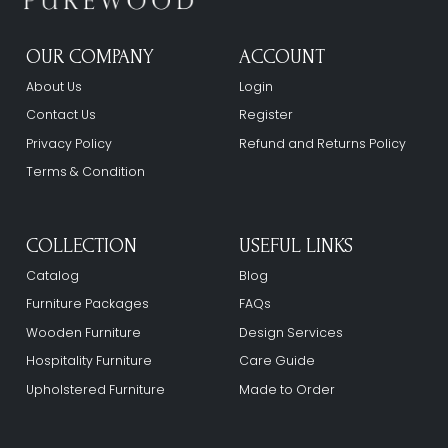
OUR COMPANY
ACCOUNT
About Us
Login
Contact Us
Register
Privacy Policy
Refund and Returns Policy
Terms & Condition
COLLECTION
USEFUL LINKS
Catalog
Blog
Furniture Packages
FAQs
Wooden Furniture
Design Services
Hospitality Furniture
Care Guide
Upholstered Furniture
Made to Order