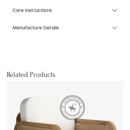
Care Instructions
Manufacture Details
Related Products