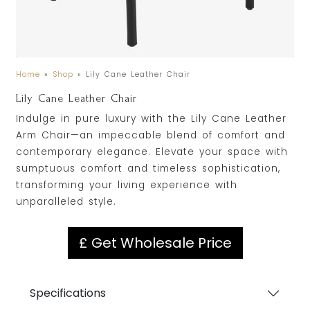
Home
»
Shop
»
Lily Cane Leather Chair
Lily Cane Leather Chair
Indulge in pure luxury with the Lily Cane Leather
Arm Chair—an impeccable blend of comfort and
contemporary elegance. Elevate your space with
sumptuous comfort and timeless sophistication,
transforming your living experience with
unparalleled style.
£ Get Wholesale Price
Specifications