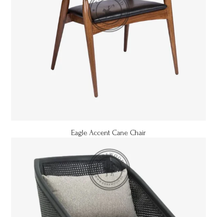
Eagle Accent Cane Chair