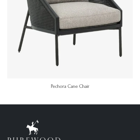
Pechora Cane Chair