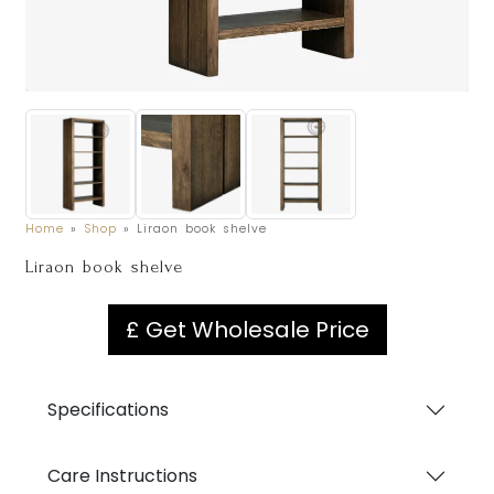
Home
»
Shop
»
Liraon book shelve
Liraon book shelve
£ Get Wholesale Price
Specifications
Care Instructions