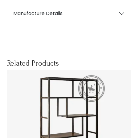
Manufacture Details
Related Products