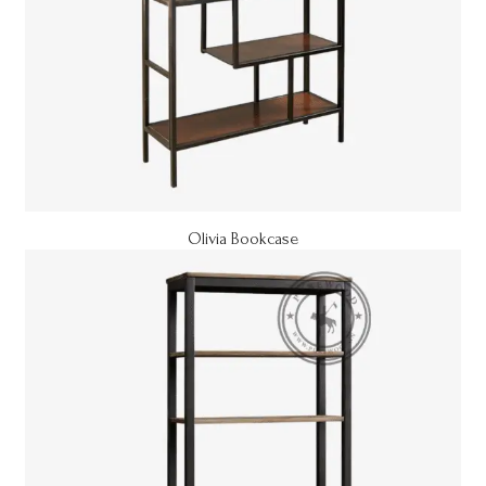
Olivia Bookcase