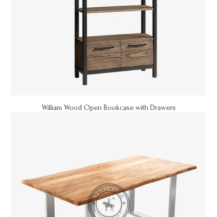
William Wood Open Bookcase with Drawers