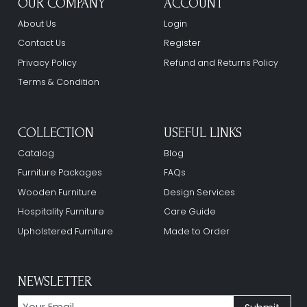
OUR COMPANY
ACCOUNT
About Us
Login
Contact Us
Register
Privacy Policy
Refund and Returns Policy
Terms & Condition
COLLECTION
USEFUL LINKS
Catalog
Blog
Furniture Packages
FAQs
Wooden Furniture
Design Services
Hospitality Furniture
Care Guide
Upholstered Furniture
Made to Order
NEWSLETTER