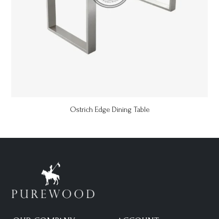
Ostrich Edge Dining Table