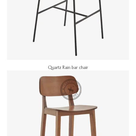
Quartz Rain bar chair