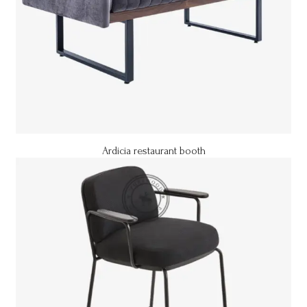
Ardicia restaurant booth