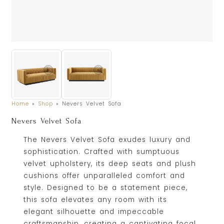
Home
»
Shop
»
Nevers Velvet Sofa
Nevers Velvet Sofa
The Nevers Velvet Sofa exudes luxury and
sophistication. Crafted with sumptuous
velvet upholstery, its deep seats and plush
cushions offer unparalleled comfort and
style. Designed to be a statement piece,
this sofa elevates any room with its
elegant silhouette and impeccable
craftsmanship, creating a captivating focal