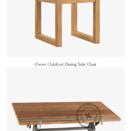
Owen Outdoor Dining Side Chair