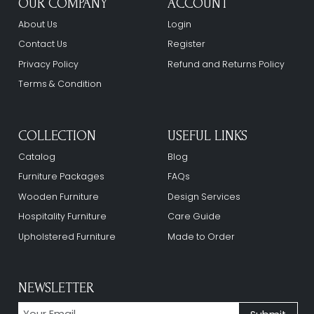
OUR COMPANY
ACCOUNT
About Us
Login
Contact Us
Register
Privacy Policy
Refund and Returns Policy
Terms & Condition
COLLECTION
USEFUL LINKS
Catalog
Blog
Furniture Packages
FAQs
Wooden Furniture
Design Services
Hospitality Furniture
Care Guide
Upholstered Furniture
Made to Order
NEWSLETTER