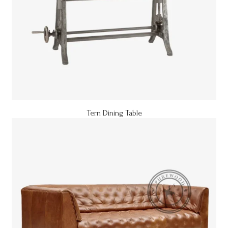
Tern Dining Table