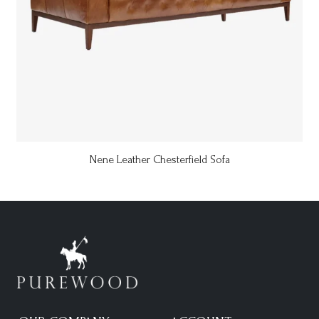
Nene Leather Chesterfield Sofa