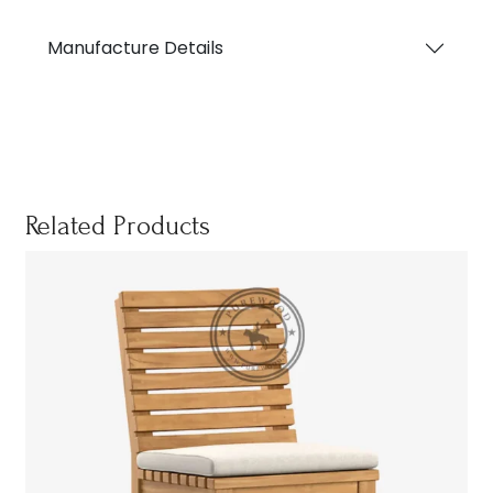
Manufacture Details
Related Products