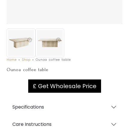
Home
»
Shop
»
Ounoa coffee table
Ounoa coffee table
£ Get Wholesale Price
Specifications
Care Instructions