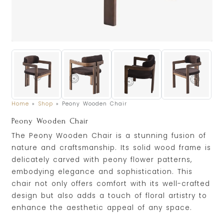
Home
»
Shop
»
Peony Wooden Chair
Peony Wooden Chair
The Peony Wooden Chair is a stunning fusion of
nature and craftsmanship. Its solid wood frame is
delicately carved with peony flower patterns,
embodying elegance and sophistication. This
chair not only offers comfort with its well-crafted
design but also adds a touch of floral artistry to
enhance the aesthetic appeal of any space.