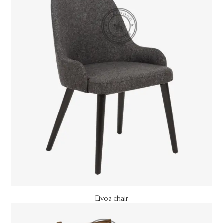
Eivoa chair