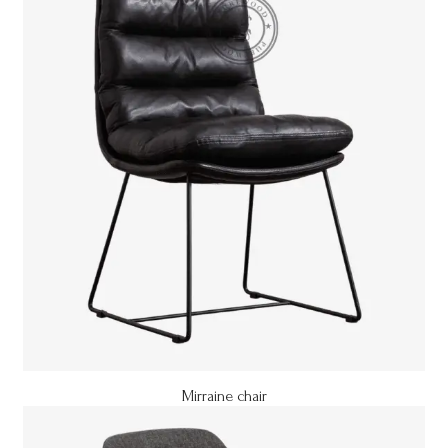
Mirraine chair