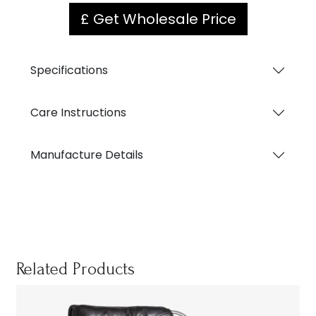
£ Get Wholesale Price
Specifications
Care Instructions
Manufacture Details
Related Products