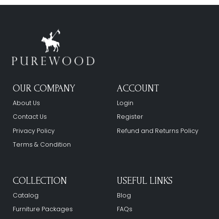
OUR COMPANY
ACCOUNT
About Us
Login
Contact Us
Register
Privacy Policy
Refund and Returns Policy
Terms & Condition
COLLECTION
USEFUL LINKS
Catalog
Blog
Furniture Packages
FAQs