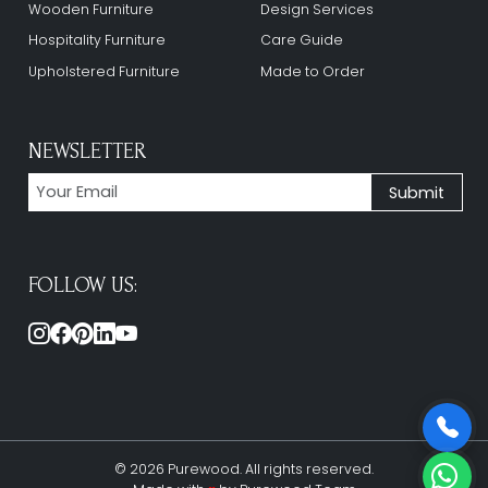
Wooden Furniture
Design Services
Hospitality Furniture
Care Guide
Upholstered Furniture
Made to Order
NEWSLETTER
FOLLOW US:
© 2026 Purewood. All rights reserved.