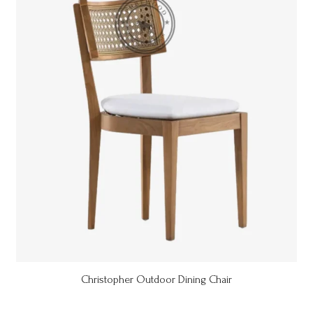
Christopher Outdoor Dining Chair