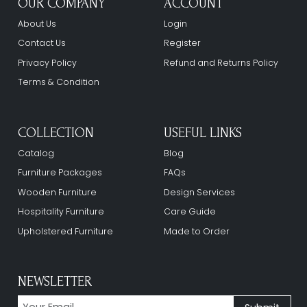
OUR COMPANY
ACCOUNT
About Us
Login
Contact Us
Register
Privacy Policy
Refund and Returns Policy
Terms & Condition
COLLECTION
USEFUL LINKS
Catalog
Blog
Furniture Packages
FAQs
Wooden Furniture
Design Services
Hospitality Furniture
Care Guide
Upholstered Furniture
Made to Order
NEWSLETTER