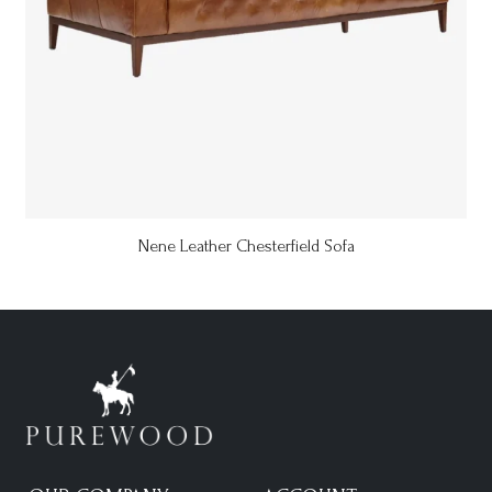
Nene Leather Chesterfield Sofa