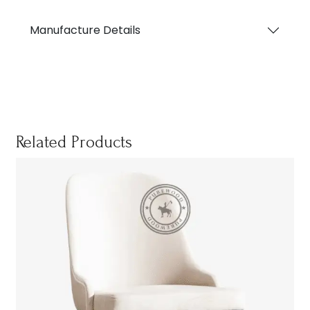
Manufacture Details
Related Products