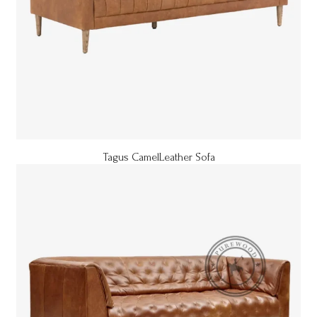
Tagus CamelLeather Sofa