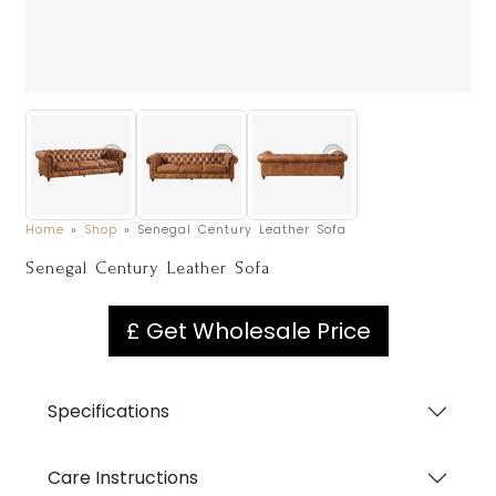
Home
»
Shop
»
Senegal Century Leather Sofa
Senegal Century Leather Sofa
£ Get Wholesale Price
Specifications
Care Instructions