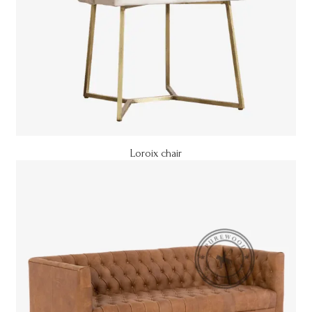
Loroix chair