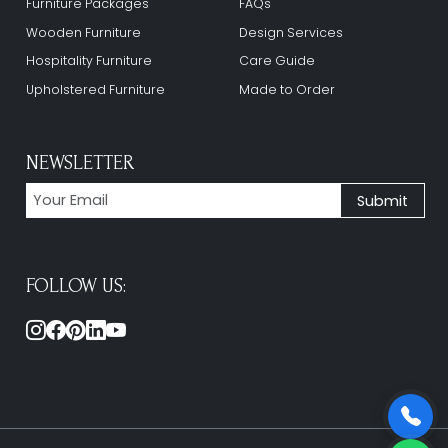
Furniture Packages
FAQs
Wooden Furniture
Design Services
Hospitality Furniture
Care Guide
Upholstered Furniture
Made to Order
NEWSLETTER
FOLLOW US: