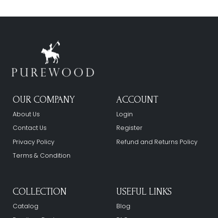
OUR COMPANY
ACCOUNT
About Us
Login
Contact Us
Register
Privacy Policy
Refund and Returns Policy
Terms & Condition
COLLECTION
USEFUL LINKS
Catalog
Blog