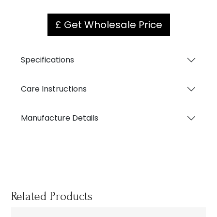
£ Get Wholesale Price
Specifications
Care Instructions
Manufacture Details
Related Products