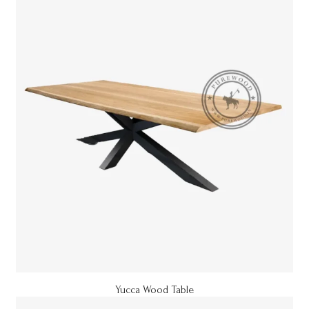
Yucca Wood Table