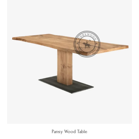
Pansy Wood Table