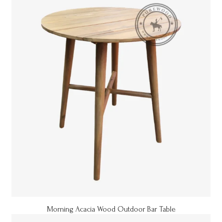
Morning Acacia Wood Outdoor Bar Table