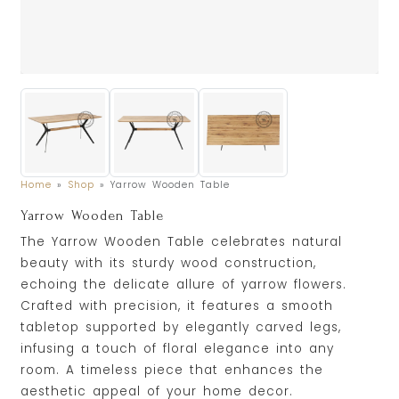
Home
»
Shop
»
Yarrow Wooden Table
Yarrow Wooden Table
The Yarrow Wooden Table celebrates natural
beauty with its sturdy wood construction,
echoing the delicate allure of yarrow flowers.
Crafted with precision, it features a smooth
tabletop supported by elegantly carved legs,
infusing a touch of floral elegance into any
room. A timeless piece that enhances the
aesthetic appeal of your home decor.