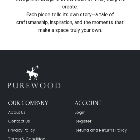
create.
Each piece tells its own story—a tale of
craftsmanship, inspiration, and the moments that
make a space truly your own.
OUR COMPANY
ACCOUNT
About Us
Login
Contact Us
Register
Privacy Policy
Refund and Returns Policy
Terms & Condition