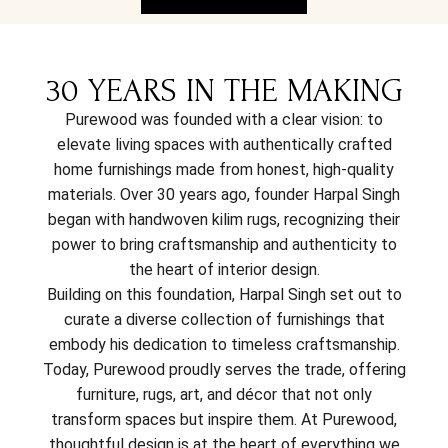
30 YEARS IN THE MAKING
Purewood was founded with a clear vision: to
elevate living spaces with authentically crafted
home furnishings made from honest, high-quality
materials. Over 30 years ago, founder Harpal Singh
began with handwoven kilim rugs, recognizing their
power to bring craftsmanship and authenticity to
the heart of interior design.
Building on this foundation, Harpal Singh set out to
curate a diverse collection of furnishings that
embody his dedication to timeless craftsmanship.
Today, Purewood proudly serves the trade, offering
furniture, rugs, art, and décor that not only
transform spaces but inspire them. At Purewood,
thoughtful design is at the heart of everything we