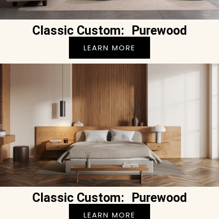
Classic Custom: Purewood
LEARN MORE
Classic Custom: Purewood
LEARN MORE