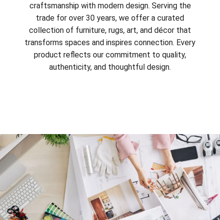
craftsmanship with modern design. Serving the
trade for over 30 years, we offer a curated
collection of furniture, rugs, art, and décor that
transforms spaces and inspires connection. Every
product reflects our commitment to quality,
authenticity, and thoughtful design.