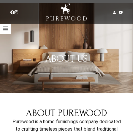
ABOUT US
ABOUT PUREWOOD
Purewood is a home furnishings company dedicated
to crafting timeless pieces that blend traditional