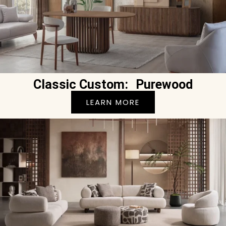
Classic Custom: Purewood
LEARN MORE