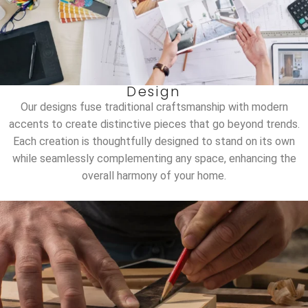
Design
Our designs fuse traditional craftsmanship with modern
accents to create distinctive pieces that go beyond trends.
Each creation is thoughtfully designed to stand on its own
while seamlessly complementing any space, enhancing the
overall harmony of your home.