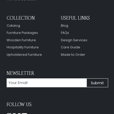
COLLECTION
USEFUL LINKS
Catalog
Blog
Furniture Packages
FAQs
Wooden Furniture
Design Services
Hospitality Furniture
Care Guide
Upholstered Furniture
Made to Order
NEWSLETTER
FOLLOW US: