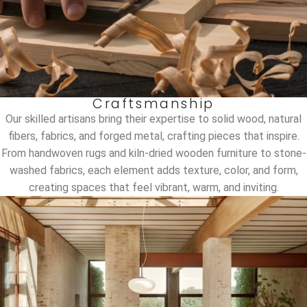
Craftsmanship
Our skilled artisans bring their expertise to solid wood, natural
fibers, fabrics, and forged metal, crafting pieces that inspire.
From handwoven rugs and kiln-dried wooden furniture to stone-
washed fabrics, each element adds texture, color, and form,
creating spaces that feel vibrant, warm, and inviting.