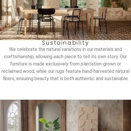
Sustainability
We celebrate the natural variations in our materials and
craftsmanship, allowing each piece to tell its own story. Our
furniture is made exclusively from plantation-grown or
reclaimed wood, while our rugs feature hand-harvested natural
fibers, ensuring beauty that is both authentic and sustainable.