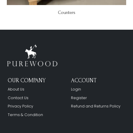
Counters
OUR COMPANY
ACCOUNT
About Us
Login
Contact Us
Register
Privacy Policy
Refund and Returns Policy
Terms & Condition