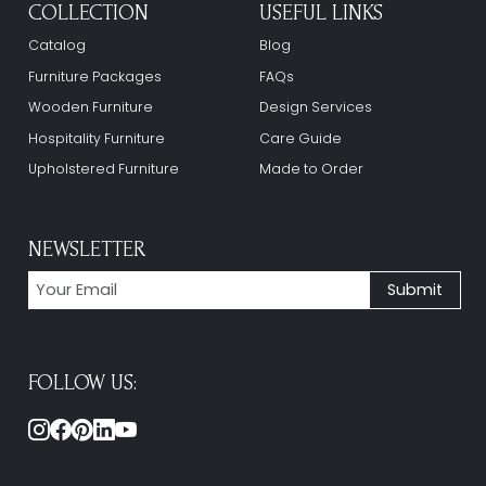
COLLECTION
USEFUL LINKS
Catalog
Blog
Furniture Packages
FAQs
Wooden Furniture
Design Services
Hospitality Furniture
Care Guide
Upholstered Furniture
Made to Order
NEWSLETTER
FOLLOW US: