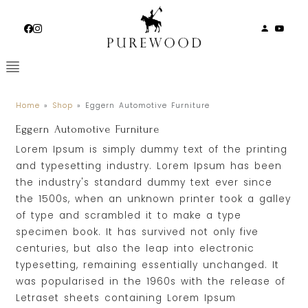
Skip
to
content
Home
»
Shop
»
Eggern Automotive Furniture
Eggern Automotive Furniture
Lorem Ipsum is simply dummy text of the printing
and typesetting industry. Lorem Ipsum has been
the industry's standard dummy text ever since
the 1500s, when an unknown printer took a galley
of type and scrambled it to make a type
specimen book. It has survived not only five
centuries, but also the leap into electronic
typesetting, remaining essentially unchanged. It
was popularised in the 1960s with the release of
Letraset sheets containing Lorem Ipsum