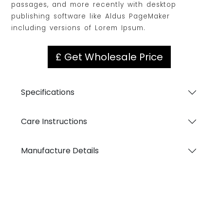
passages, and more recently with desktop
publishing software like Aldus PageMaker
including versions of Lorem Ipsum.
£ Get Wholesale Price
Specifications
Care Instructions
Manufacture Details