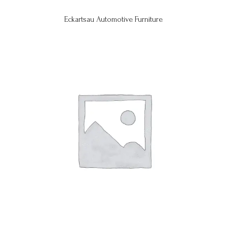
Eckartsau Automotive Furniture