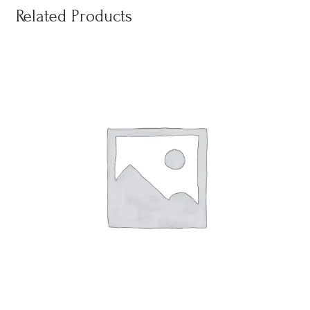
Related Products