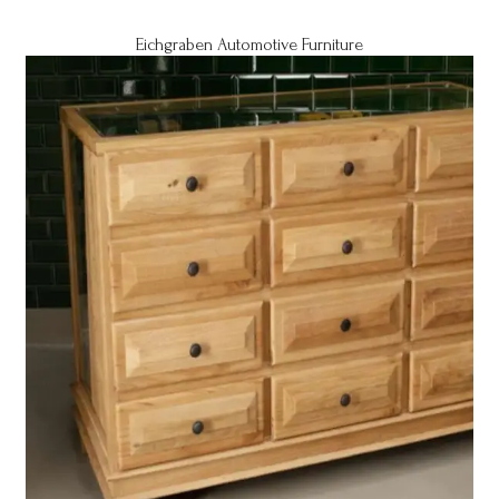
Eichgraben Automotive Furniture