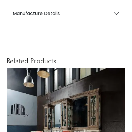
Manufacture Details
Related Products