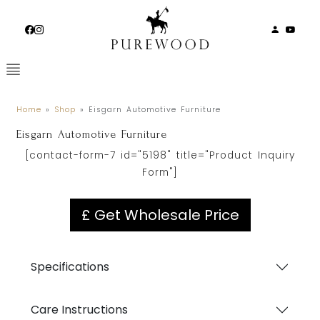
Skip
to
content
Home
»
Shop
»
Eisgarn Automotive Furniture
Eisgarn Automotive Furniture
[contact-form-7 id="5198" title="Product Inquiry
Form"]
£ Get Wholesale Price
Specifications
Care Instructions