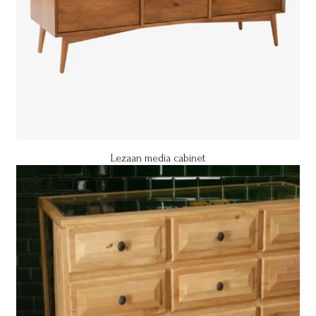
Lezaan media cabinet