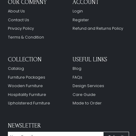
OUR COMPANY
ACCOUNT
About Us
Login
Contact Us
Register
Privacy Policy
Refund and Returns Policy
Terms & Condition
COLLECTION
USEFUL LINKS
Catalog
Blog
Furniture Packages
FAQs
Wooden Furniture
Design Services
Hospitality Furniture
Care Guide
Upholstered Furniture
Made to Order
NEWSLETTER