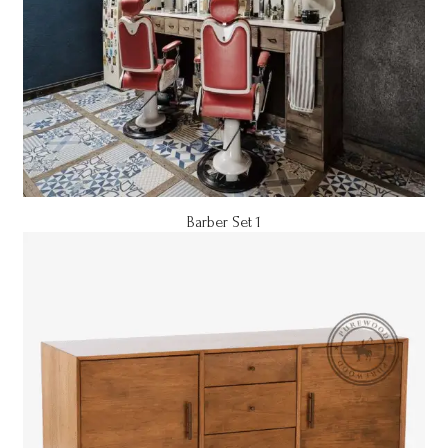
Barber Set 1