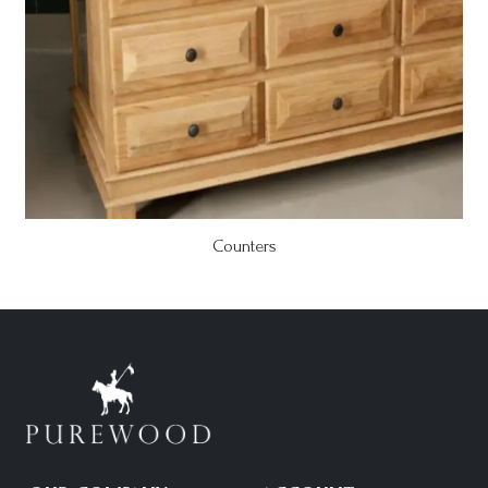
Counters