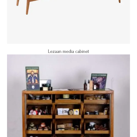
Lezaan media cabinet