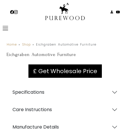
Skip
to
content
Home
»
Shop
»
Eichgraben Automotive Furniture
Eichgraben Automotive Furniture
£ Get Wholesale Price
Specifications
Care Instructions
Manufacture Details