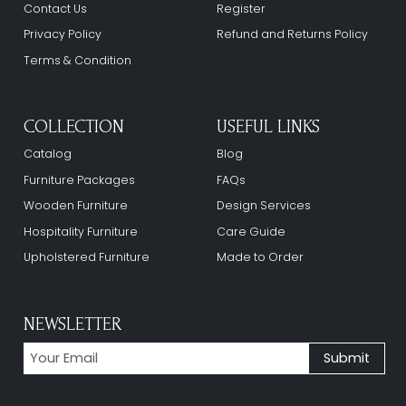
Contact Us
Register
Privacy Policy
Refund and Returns Policy
Terms & Condition
COLLECTION
USEFUL LINKS
Catalog
Blog
Furniture Packages
FAQs
Wooden Furniture
Design Services
Hospitality Furniture
Care Guide
Upholstered Furniture
Made to Order
NEWSLETTER