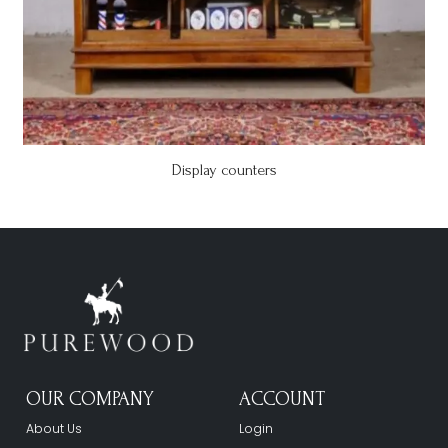
Display counters
OUR COMPANY
ACCOUNT
About Us
Login