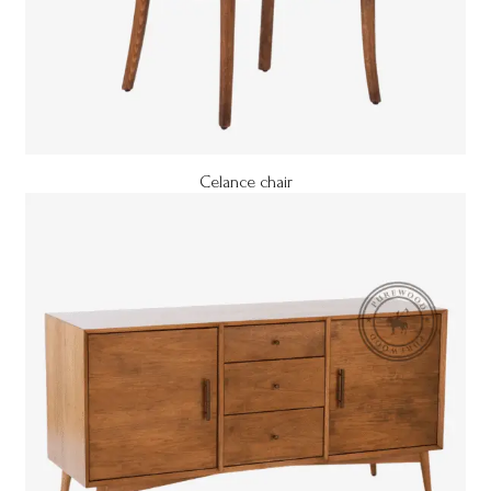
Celance chair