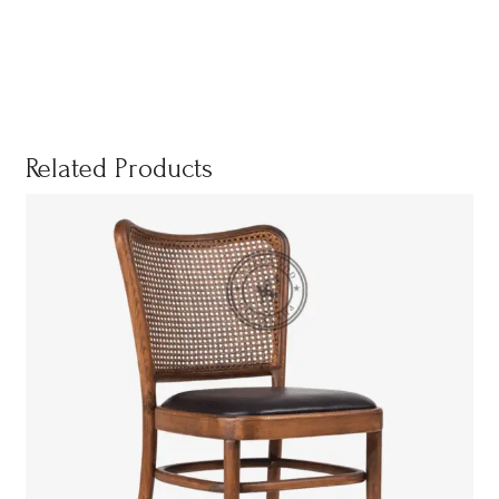
Related Products