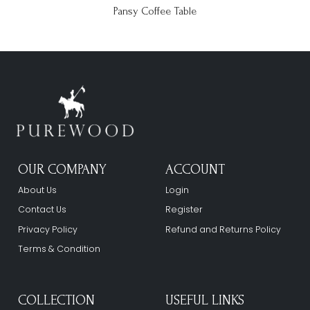
Pansy Coffee Table
OUR COMPANY
ACCOUNT
About Us
Login
Contact Us
Register
Privacy Policy
Refund and Returns Policy
Terms & Condition
COLLECTION
USEFUL LINKS