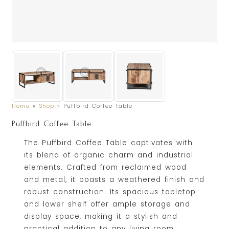
Home
»
Shop
»
Puffbird Coffee Table
Puffbird Coffee Table
The Puffbird Coffee Table captivates with
its blend of organic charm and industrial
elements. Crafted from reclaimed wood
and metal, it boasts a weathered finish and
robust construction. Its spacious tabletop
and lower shelf offer ample storage and
display space, making it a stylish and
practical addition to any living room