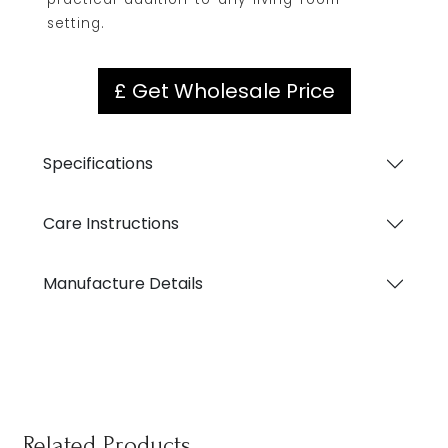
setting.
£ Get Wholesale Price
Specifications
Care Instructions
Manufacture Details
Related Products