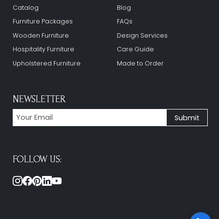
Catalog
Blog
Furniture Packages
FAQs
Wooden Furniture
Design Services
Hospitality Furniture
Care Guide
Upholstered Furniture
Made to Order
NEWSLETTER
FOLLOW US: