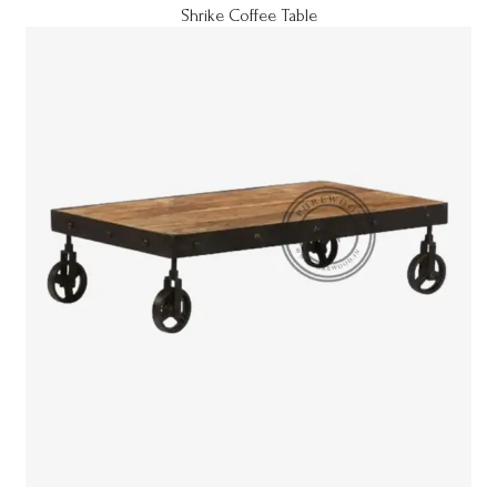
Shrike Coffee Table