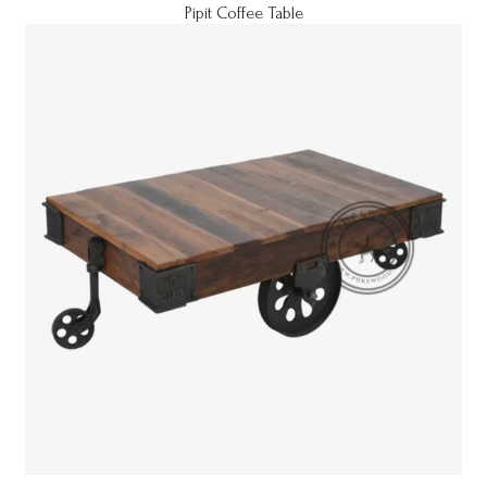
Pipit Coffee Table