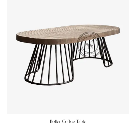
Roller Coffee Table