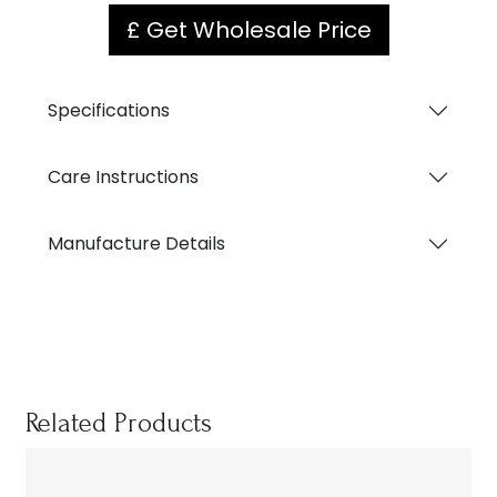
£ Get Wholesale Price
Specifications
Care Instructions
Manufacture Details
Related Products