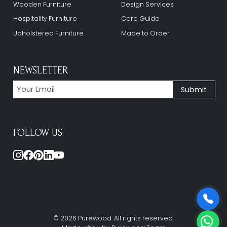
Wooden Furniture
Design Services
Hospitality Furniture
Care Guide
Upholstered Furniture
Made to Order
NEWSLETTER
FOLLOW US:
© 2026 Purewood. All rights reserved.