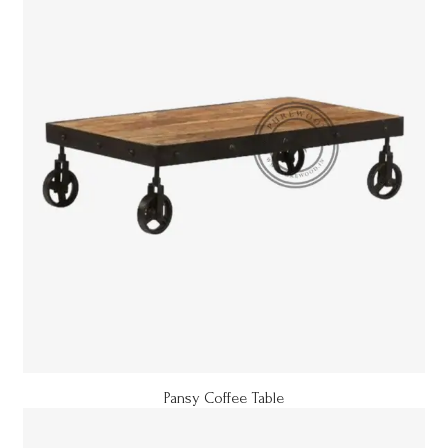
Pansy Coffee Table