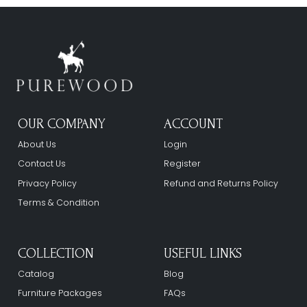
OUR COMPANY
ACCOUNT
About Us
Login
Contact Us
Register
Privacy Policy
Refund and Returns Policy
Terms & Condition
COLLECTION
USEFUL LINKS
Catalog
Blog
Furniture Packages
FAQs