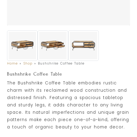
Home
»
Shop
»
Bushshrike Coffee Table
Bushshrike Coffee Table
The Bushshrike Coffee Table embodies rustic
charm with its reclaimed wood construction and
distressed finish. Featuring a spacious tabletop
and sturdy legs, it adds character to any living
space. Its natural imperfections and unique grain
patterns make each piece one-of-a-kind, offering
a touch of organic beauty to your home decor.