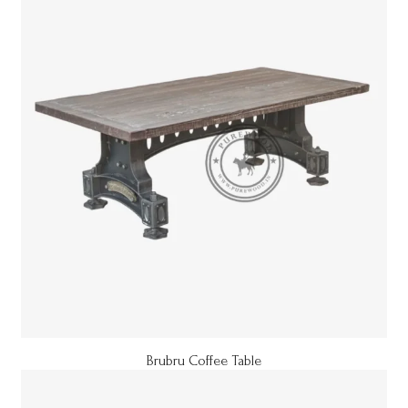
Brubru Coffee Table