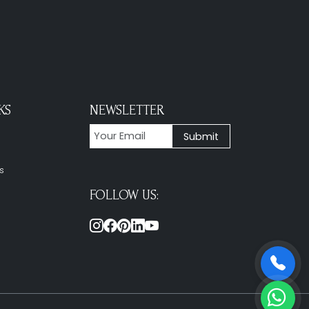
KS
NEWSLETTER
s
FOLLOW US: