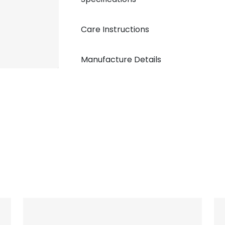
Care Instructions
Manufacture Details