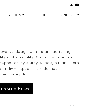
BY ROOM
UPHOLSTERED FURNITURE
vative design with its unique rolling
ity and versatility. Crafted with premium
p supported by sturdy wheels, offering both
dern living spaces, it redefines
emporary flair.
lesale Price