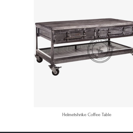
Helmetshrike Coffee Table