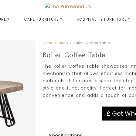
URE
CANE FURNITURE
HOSPITALITY FURNITURE
Home
»
Shop
»
Roller Coffee Table
Roller Coffee Table
The Roller Coffee Table showcases inno
mechanism that allows effortless mobil
materials, it features a sleek tableto
style and functionality. Perfect for mo
convenience and adds a touch of cont
£ Get Who
Specifications