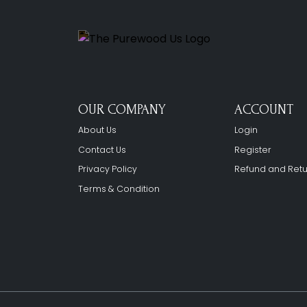
OUR COMPANY
ACCOUNT
About Us
Login
Contact Us
Register
Privacy Policy
Refund and Retu
Terms & Condition