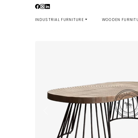
Skip
to
content
INDUSTRIAL FURNITURE
WOODEN FURNIT