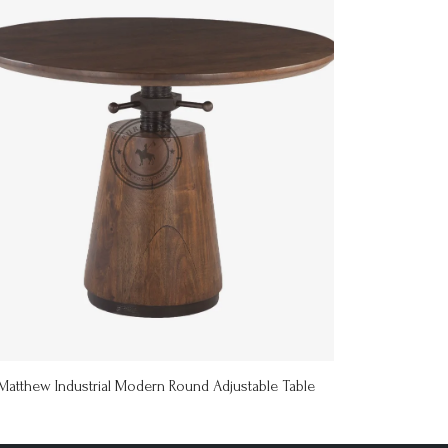
Matthew Industrial Modern Round Adjustable Table