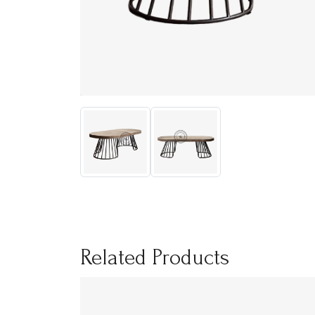
Related Products