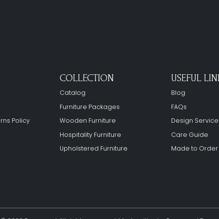
COLLECTION
USEFUL LIN
Catalog
Blog
Furniture Packages
FAQs
rns Policy
Wooden Furniture
Design Service
Hospitality Furniture
Care Guide
Upholstered Furniture
Made to Order