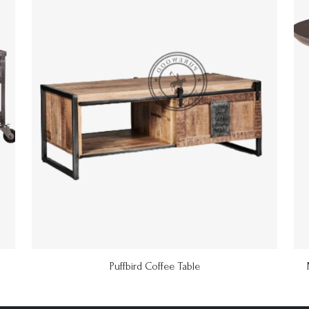
Puffbird Coffee Table